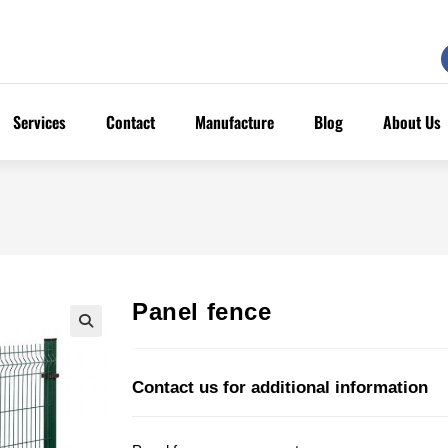
Services
Contact
Manufacture
Blog
About Us
Panel fence
Contact us for additional information