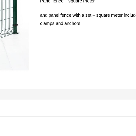
Panel fence – square meter
and panel fence with a set – square meter includ
clamps and anchors