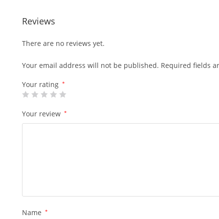
Reviews
There are no reviews yet.
Your email address will not be published.
Required fields 
Your rating
*
Your review
*
Name
*