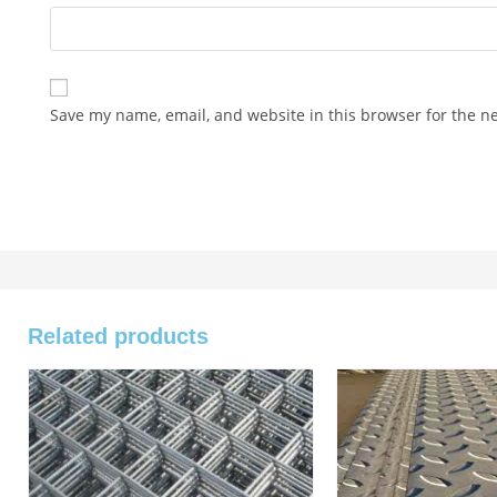
Save my name, email, and website in this browser for the n
Related products