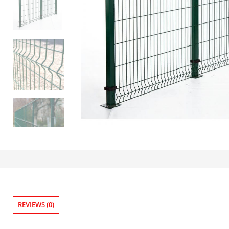
REVIEWS (0)