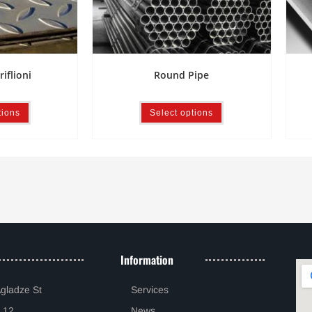
riflioni
Round Pipe
tions
Select options
Information
Agladze St
Services
 12
News