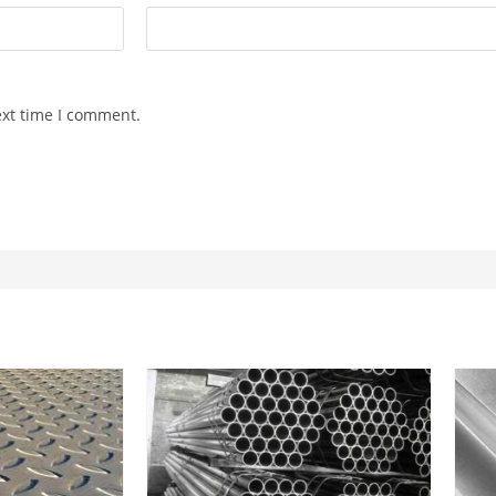
ext time I comment.