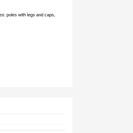
es: poles with legs and caps,