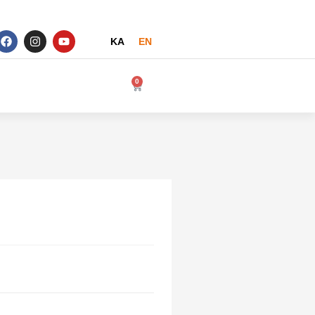
KA
EN
0