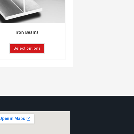
Iron Beams
Select options