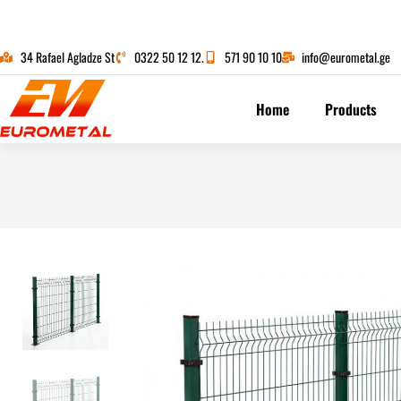
34 Rafael Agladze St
0322 50 12 12.
571 90 10 10
info@eurometal.ge
Home
Products