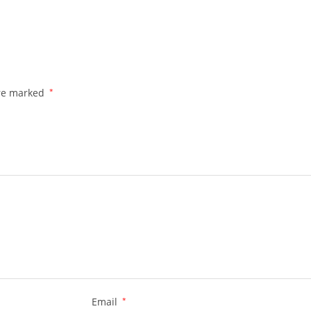
are marked
*
Email
*