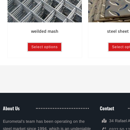
steel sheet 
weilded mash
Select op
Select options
About Us
Contact
34 Rafael 
Eurometal’s team has been operating on the
steel market since 1994, which is an undeniable
0322 50 12