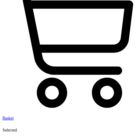
Basket
Selected: