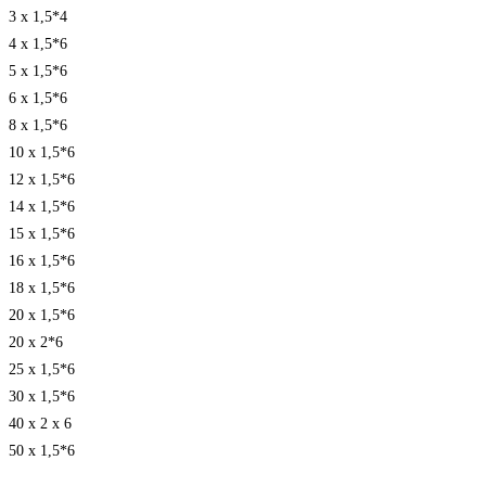
3 x 1,5*4
4 x 1,5*6
5 x 1,5*6
6 x 1,5*6
8 x 1,5*6
10 x 1,5*6
12 x 1,5*6
14 x 1,5*6
15 x 1,5*6
16 x 1,5*6
18 x 1,5*6
20 x 1,5*6
20 x 2*6
25 x 1,5*6
30 x 1,5*6
40 x 2 x 6
50 x 1,5*6