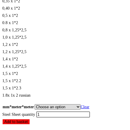
0,35 x 1*2
0,40 x 1*2
0,5 x 1*2
0.8 x 1*2
0,8 x 1,25*2,5
1,0 x 1,25*2,5
1,2 x 1*2
1,2 x 1,25*2,5
1,4 x 1*2
1,4 x 1,25*2,5
1,5 x 1*2
1,5 x 1*2.2
1,5 x 1*2.3
1.8x 1x 2 russian
mm*meter*meter
Clear
Steel Sheet quantity
Add to basket