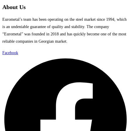
About Us
Eurometal’s team has been operating on the steel market since 1994, which
is an undeniable guarantee of quality and stability. The company
“Eurometal” was founded in 2018 and has quickly become one of the most
reliable companies in Georgian market.
Facebook