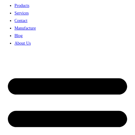
Products
Services
Contact
Manufacture
Blog
About Us