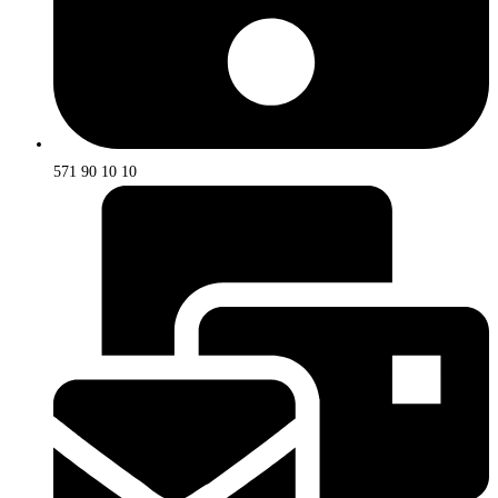
571 90 10 10