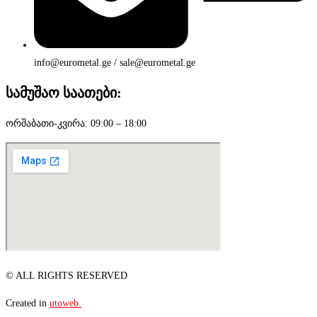
info@eurometal.ge / sale@eurometal.ge
სამუშაო საათები:
ორშაბათი-კვირა: 09:00 – 18:00
© ALL RIGHTS RESERVED
Created in
utoweb.