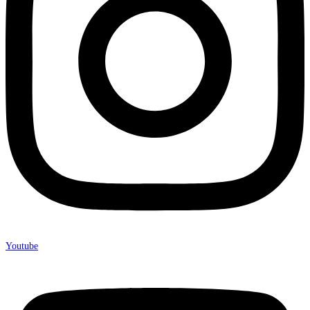
Youtube