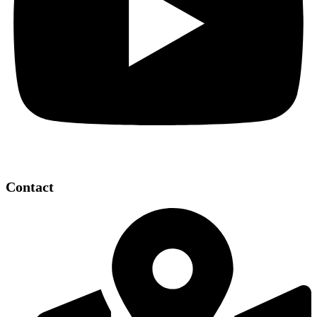
Contact