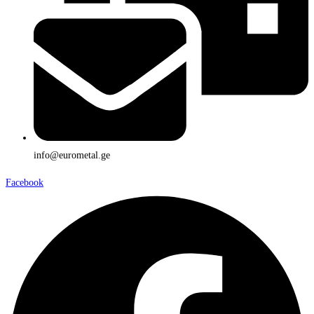
info@eurometal.ge
Facebook