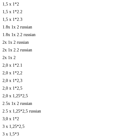
1,5 x 1*2
1,5 x 1*2.2
1,5 x 1*2.3
1.8x 1x 2 russian
1.8x 1x 2.2 russian
2x 1x 2 russian
2x 1x 2.2 russian
2x 1x 2
2,0 x 1*2.1
2,0 x 1*2,2
2,0 x 1*2,3
2,0 x 1*2,5
2,0 x 1,25*2,5
2.5x 1x 2 russian
2.5 x 1,25*2,5 russian
3,0 x 1*2
3 x 1,25*2,5
3 x 1,5*3