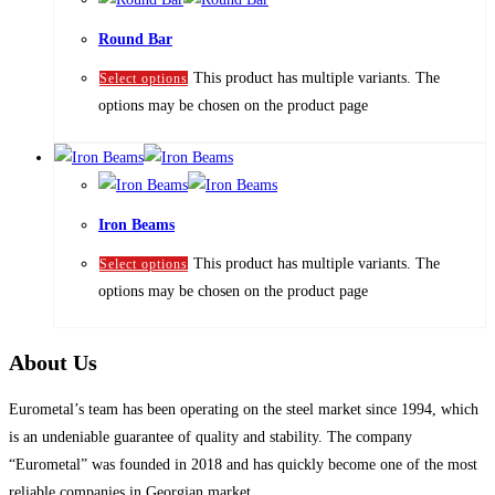
Round Bar
This product has multiple variants. The
Select options
options may be chosen on the product page
Iron Beams
This product has multiple variants. The
Select options
options may be chosen on the product page
About Us
Eurometal’s team has been operating on the steel market since 1994, which
is an undeniable guarantee of quality and stability. The company
“Eurometal” was founded in 2018 and has quickly become one of the most
reliable companies in Georgian market.