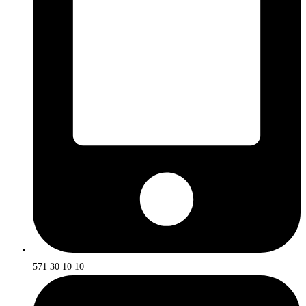
571 30 10 10