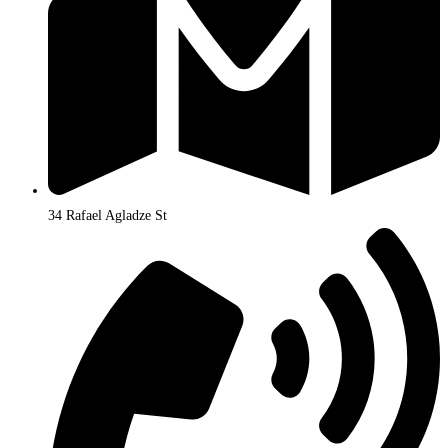
34 Rafael Agladze St