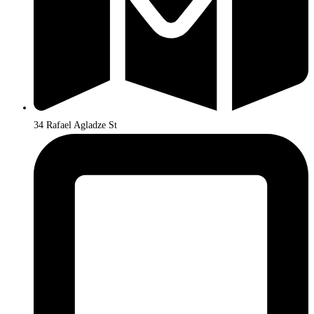
34 Rafael Agladze St