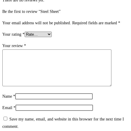
There are no reviews yet.
Be the first to review “Steel Sheet”
Your email address will not be published.
Required fields are marked
*
Your rating
*
Your review
*
Name
*
Email
*
Save my name, email, and website in this browser for the next time I
comment.