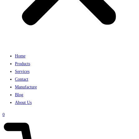
Home
Products
Services
Contact
Manufacture
Blog
About Us
0