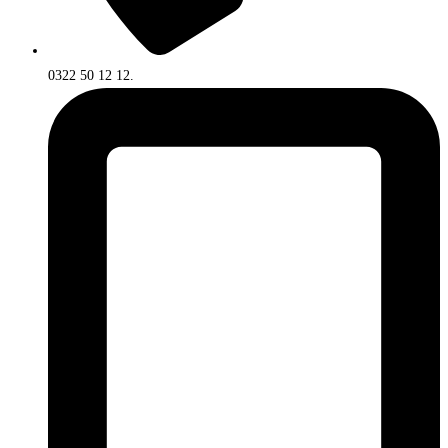
0322 50 12 12.