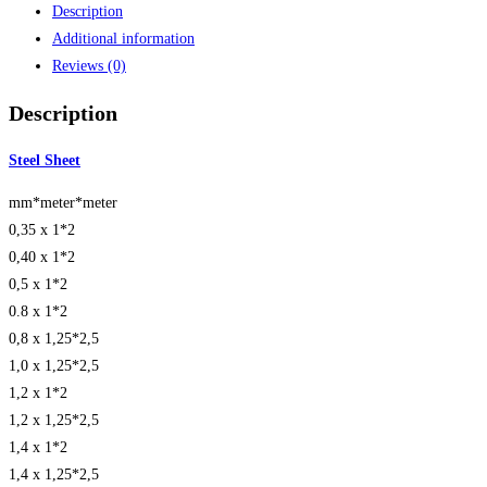
Description
Additional information
Reviews (0)
Description
Steel Sheet
mm*meter*meter
0,35 x 1*2
0,40 x 1*2
0,5 x 1*2
0.8 x 1*2
0,8 x 1,25*2,5
1,0 x 1,25*2,5
1,2 x 1*2
1,2 x 1,25*2,5
1,4 x 1*2
1,4 x 1,25*2,5