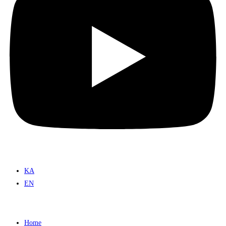
KA
EN
Home