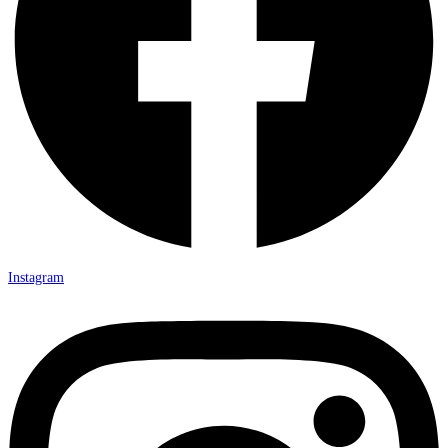
Instagram