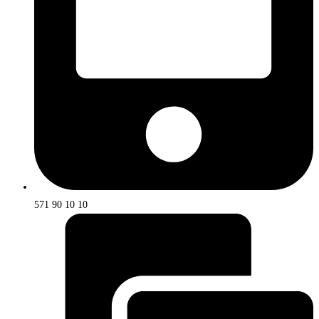
571 90 10 10