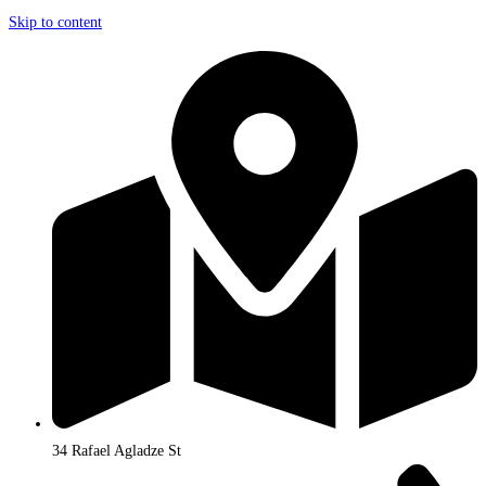
Skip to content
34 Rafael Agladze St