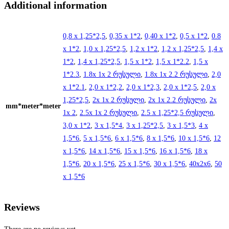
Additional information
0,8 x 1,25*2,5
,
0,35 x 1*2
,
0,40 x 1*2
,
0,5 x 1*2
,
0.8
x 1*2
,
1,0 x 1,25*2,5
,
1,2 x 1*2
,
1,2 x 1,25*2,5
,
1,4 x
1*2
,
1,4 x 1,25*2,5
,
1,5 x 1*2
,
1,5 x 1*2.2
,
1,5 x
1*2.3
,
1.8x 1x 2 რუსული
,
1.8x 1x 2.2 რუსული
,
2,0
x 1*2.1
,
2,0 x 1*2,2
,
2,0 x 1*2,3
,
2,0 x 1*2,5
,
2,0 x
1,25*2,5
,
2x 1x 2 რუსული
,
2x 1x 2.2 რუსული
,
2x
mm*meter*meter
1x 2
,
2.5x 1x 2 რუსული
,
2.5 x 1,25*2,5 რუსული
,
3,0 x 1*2
,
3 x 1,5*4
,
3 x 1,25*2,5
,
3 x 1,5*3
,
4 x
1,5*6
,
5 x 1,5*6
,
6 x 1,5*6
,
8 x 1,5*6
,
10 x 1,5*6
,
12
x 1,5*6
,
14 x 1,5*6
,
15 x 1,5*6
,
16 x 1,5*6
,
18 x
1,5*6
,
20 x 1,5*6
,
25 x 1,5*6
,
30 x 1,5*6
,
40x2x6
,
50
x 1,5*6
Reviews