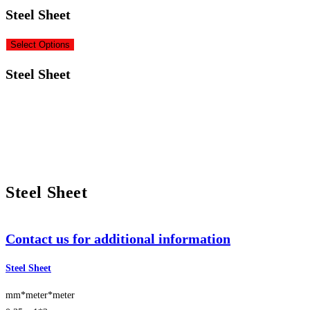
Steel Sheet
Select Options
Steel Sheet
Steel Sheet
Contact us for additional information
Steel Sheet
mm*meter*meter