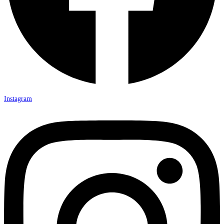
Instagram