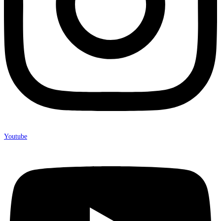
Youtube