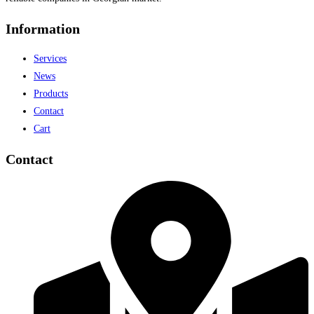
Information
Services
News
Products
Contact
Cart
Contact