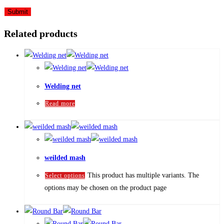
Related products
Welding net
Read more
weilded mash
This product has multiple variants. The
Select options
options may be chosen on the product page