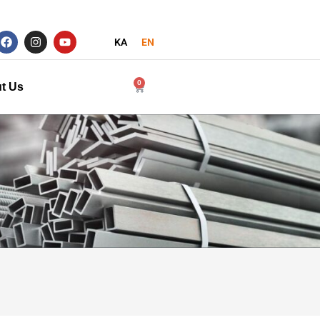
KA
EN
0
t Us