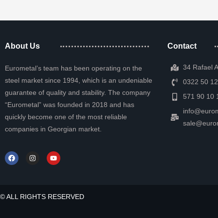
About Us
Contact
34 Rafael 
Eurometal’s team has been operating on the
steel market since 1994, which is an undeniable
0322 50 12
guarantee of quality and stability. The company
571 90 10 
“Eurometal” was founded in 2018 and has
info@eurom
quickly become one of the most reliable
sale@euro
companies in Georgian market.
© ALL RIGHTS RESERVED