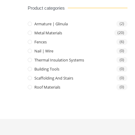
Product categories
Armature | Glinula
(2)
Metal Materials
(20)
Fences
(6)
Nail | Wire
(0)
Thermal Insulation Systems
(0)
Building Tools
(0)
Scaffolding And Stairs
(0)
Roof Materials
(0)