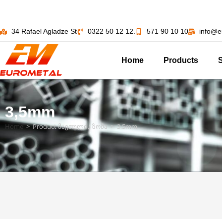
34 Rafael Agladze St
0322 50 12 12.
571 90 10 10
info@e
Home
Products
3,5mm
Home
>
Product მავთულის ზომა
>
3,5mm