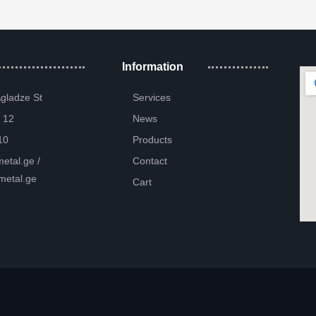
Information
Agladze St
Services
 12
News
10
Products
etal.ge /
Contact
metal.ge
Cart