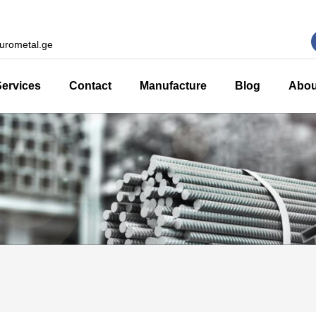
urometal.ge
Services
Contact
Manufacture
Blog
Abou