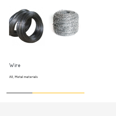
კალათაში დამატება
დეტალები
Wire
,
All
Metal materials