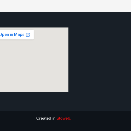
Created in
utoweb.