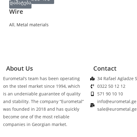
დამატება
Wire
All
,
Metal materials
About Us
Contact
Eurometal’s team has been operating
34 Rafael Agladze S
on the steel market since 1994, which
0322 50 12 12
is an undeniable guarantee of quality
571 90 10 10
and stability. The company “Eurometal”
info@eurometal.ge 
was founded in 2018 and has quickly
sale@eurometal.ge
become one of the most reliable
companies in Georgian market.