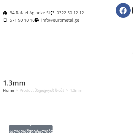
34 Rafael Agladze St
0322 50 12 12.
571 90 10 10
info@eurometal.ge
1.3mm
Home
>
Product მავთულის ზომა
>
1.3mm
კალათაში
დეტალები