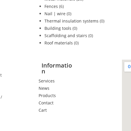
Fences
(6)
Nail | wire
(0)
Thermal insulation systems
(0)
Building tools
(0)
Scaffolding and stairs
(0)
Roof materials
(0)
Informatio
n
t
Services
News
Products
/
Contact
Cart