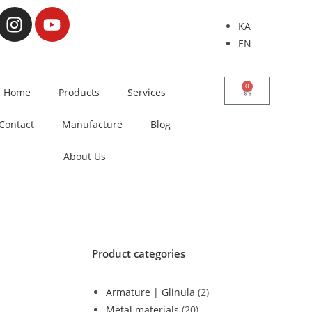
KA
EN
0
Home
Products
Services
Contact
Manufacture
Blog
About Us
Product categories
Armature | Glinula
(2)
Metal materials
(20)